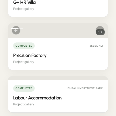
G+1+R Villa
Project gallery
←
→
1
/
2
COMPLETED
JEBEL ALI
Precision Factory
Project gallery
COMPLETED
DUBAI INVESTMENT PARK
Labour Accommodation
Project gallery