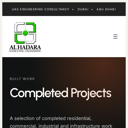
Skip
UAE ENGINEERING CONSULTANCY • DUBAI • ABU DHABI
to
content
BUILT WORK
Completed Projects
A selection of completed residential,
commercial, industrial and infrastructure work