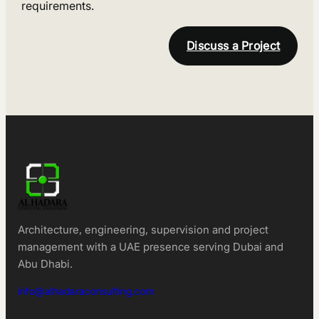
requirements.
Discuss a Project
Architecture, engineering, supervision and project
management with a UAE presence serving Dubai and
Abu Dhabi.
info@alhadaraconsulting.com