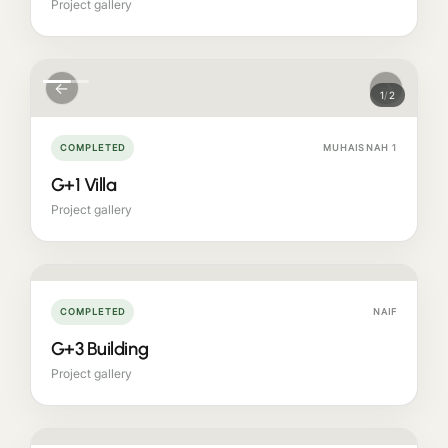
Project gallery
←
→
1
/
2
COMPLETED
MUHAISNAH 1
G+1 Villa
Project gallery
COMPLETED
NAIF
G+3 Building
Project gallery