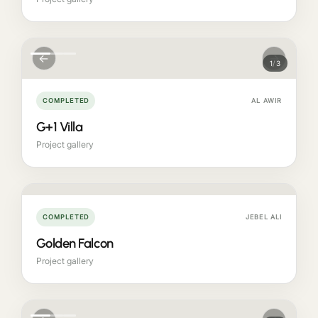
←
→
1
/
3
COMPLETED
AL AWIR
G+1 Villa
Project gallery
COMPLETED
JEBEL ALI
Golden Falcon
Project gallery