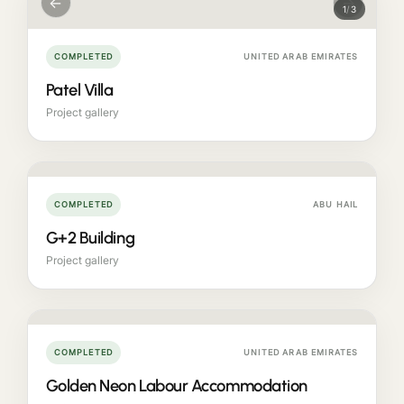
←
→
1
/
3
COMPLETED
UNITED ARAB EMIRATES
Patel Villa
Project gallery
COMPLETED
ABU HAIL
G+2 Building
Project gallery
COMPLETED
UNITED ARAB EMIRATES
Golden Neon Labour Accommodation