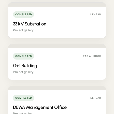
COMPLETED
LEHBAB
33 kV Substation
Project gallery
COMPLETED
RAS AL KHOR
G+1 Building
Project gallery
COMPLETED
LEHBAB
DEWA Management Office
Project gallery