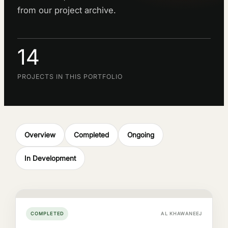
from our project archive.
14
PROJECTS IN THIS PORTFOLIO
Overview
Completed
Ongoing
In Development
COMPLETED
AL KHAWANEEJ