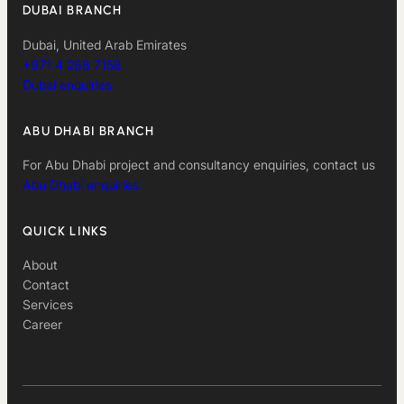
DUBAI BRANCH
Dubai, United Arab Emirates
+971 4 268 7158
Dubai enquiries
ABU DHABI BRANCH
For Abu Dhabi project and consultancy enquiries, contact us
Abu Dhabi enquiries
QUICK LINKS
About
Contact
Services
Career