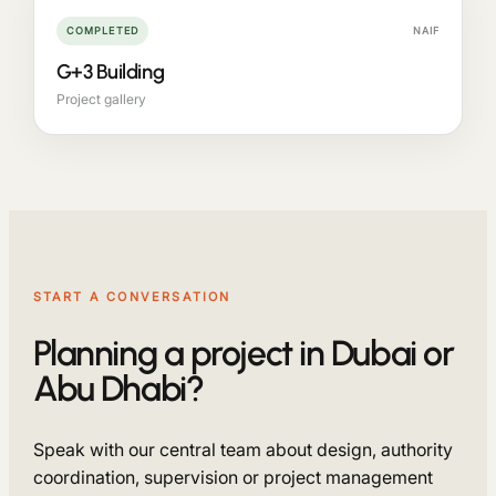
COMPLETED
NAIF
G+3 Building
Project gallery
START A CONVERSATION
Planning a project in Dubai or
Abu Dhabi?
Speak with our central team about design, authority
coordination, supervision or project management